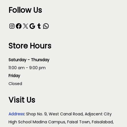
Follow Us
Store Hours
Saturday - Thursday
11:00 am - 9:00 pm
Friday
Closed
Visit Us
Address
:
Shop No. 9, West Canal Road, Adjacent City
High School Madina Campus, Faisal Town, Faisalabad,