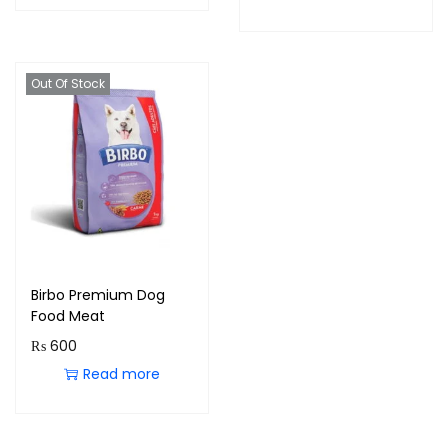
Out Of Stock
Birbo Premium Dog
Food Meat
₨
600
Read more