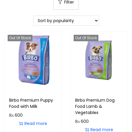
Filter
Out Of Stock
Out Of Stock
Birbo Premium Puppy
Birbo Premium Dog
Food with Milk
Food Lamb &
Vegetables
₨
600
₨
600
Read more
Read more