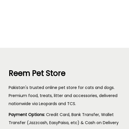
Reem Pet Store
Pakistan's trusted online pet store for cats and dogs.
Premium food, treats, litter and accessories, delivered
nationwide via Leopards and TCS.
Payment Options:
Credit Card, Bank Transfer, Wallet
Transfer (Jazzcash, EasyPaisa, etc) & Cash on Delivery