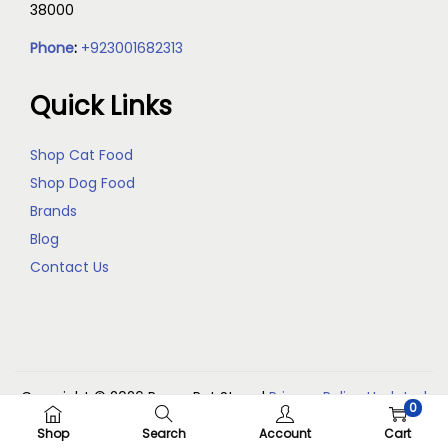
38000
Phone
:
+923001682313
Quick Links
Shop Cat Food
Shop Dog Food
Brands
Blog
Contact Us
Copyright © 2026
Reem Pet Store
|
Privacy Policy Updated
0
(May 2026)
Shop
Search
Account
Cart