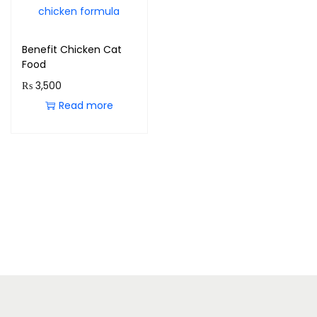
Benefit Chicken Cat
Food
₨
3,500
Read more