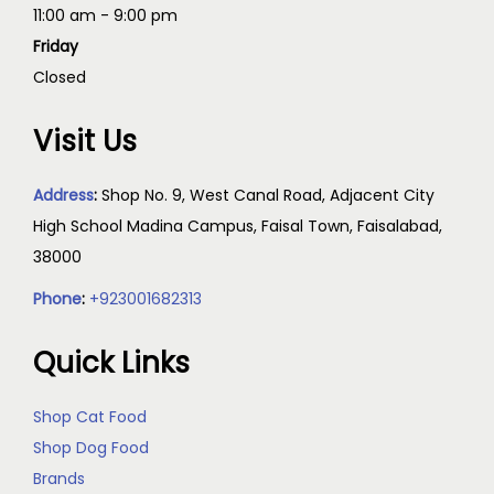
11:00 am - 9:00 pm
Friday
Closed
Visit Us
Address
:
Shop No. 9, West Canal Road, Adjacent City
High School Madina Campus, Faisal Town, Faisalabad,
38000
Phone
:
+923001682313
Quick Links
Shop Cat Food
Shop Dog Food
Brands