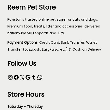
Reem Pet Store
Pakistan's trusted online pet store for cats and dogs.
Premium food, treats, litter and accessories, delivered
nationwide via Leopards and TCS.
Payment Options:
Credit Card, Bank Transfer, Wallet
Transfer (Jazzcash, EasyPaisa, etc) & Cash on Delivery
Follow Us
Store Hours
Saturday - Thursday